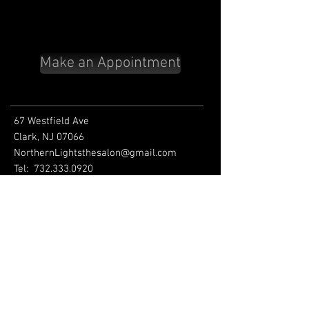
Make an Appointment
67 Westfield Ave
Clark, NJ 07066
NorthernLightsthesalon@gmail.com
Tel:
732.333.0920
HOURS
Tuesday 9am-8pm
Wednesday 9am-8pm
Thursday 9am-8pm