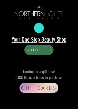
Your One-Stop Beauty Shop
SHOP
Looking for a gift idea?
CLICK the icon below to purchase!
GIFT CARDS